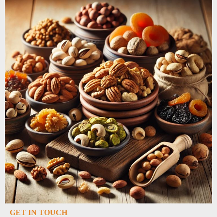
GET IN TOUCH