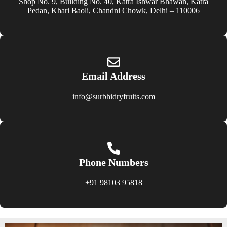
Shop No. 9, Building No. 40, Katra Ishwar Bhawan, Katra
Pedan, Khari Baoli, Chandni Chowk, Delhi – 110006
Email Address
info@surbhidryfruits.com
Phone Numbers
+91 98103 95818