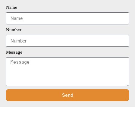
Name
Number
Message
Send