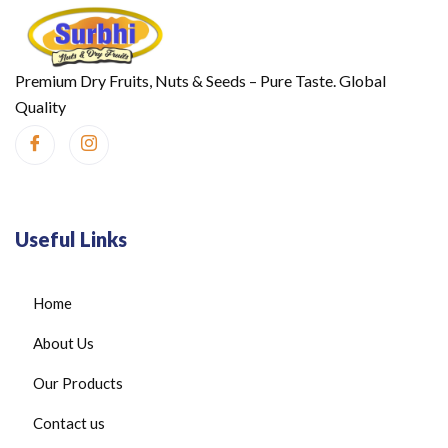
Premium Dry Fruits, Nuts & Seeds – Pure Taste. Global
Quality
Useful Links
Home
About Us
Our Products
Contact us