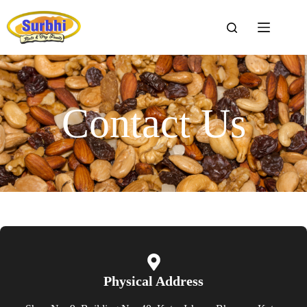
Contact Us
Physical Address​​